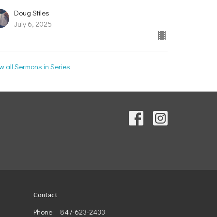
Doug Stiles
July 6, 2025
w all Sermons in Series
Contact
Phone:
847-623-2433