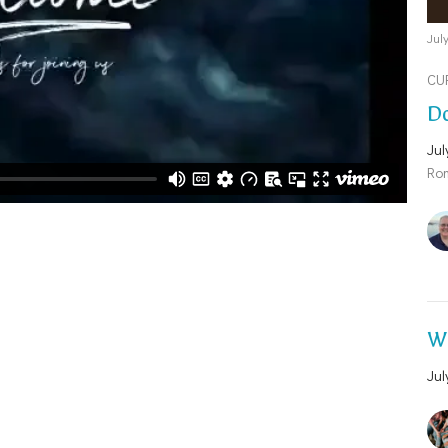
Jul
CU
Do
Jul
Ro
Wh
Jul