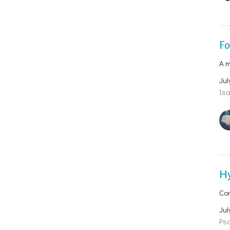
F
A m
Jul
Isa
H
Co
Jul
Psa