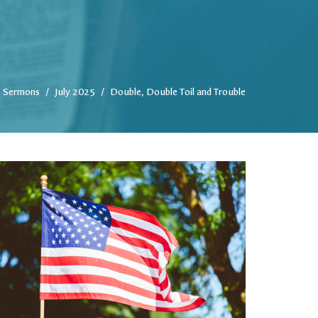
Sermons
July 2025
Double, Double Toil and Trouble