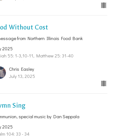
ood Without Cost
essage from Northern Illinois Food Bank
y 2025
iah 55: 1-3,10-11, Matthew 25: 31-40
Chris Easley
July 13, 2025
ymn Sing
mmunion, special music by Dan Seppala
y 2025
lm 104: 33 - 34