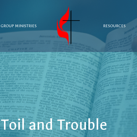
 GROUP MINISTRIES
RESOURCES
Toil and Trouble