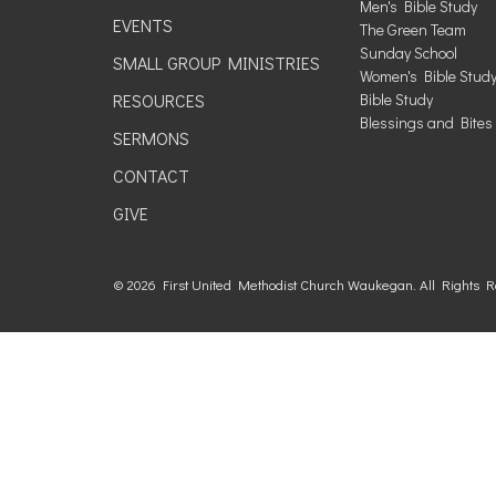
Men's Bible Study
EVENTS
The Green Team
Sunday School
SMALL GROUP MINISTRIES
Women's Bible Stud
RESOURCES
Bible Study
Blessings and Bites
SERMONS
CONTACT
GIVE
© 2026 First United Methodist Church Waukegan. All Rights 