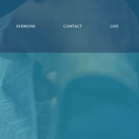
SERMONS
CONTACT
GIVE