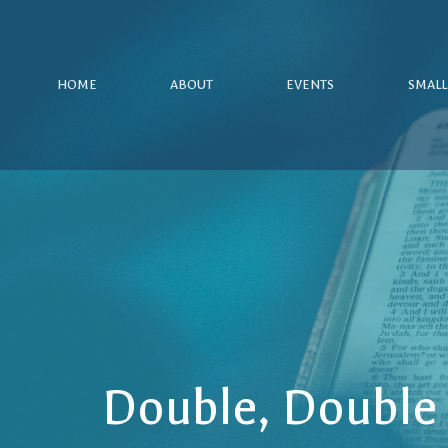
HOME
ABOUT
EVENTS
SMALL
Double, Double 