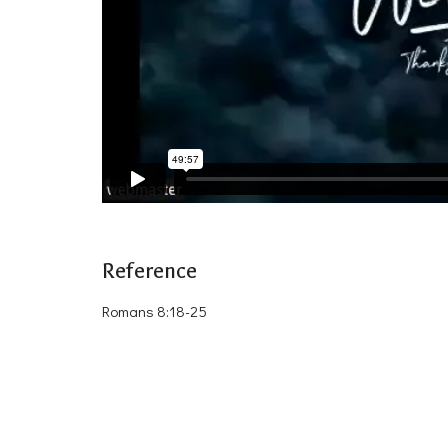
Reference
Romans 8:18-25