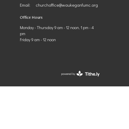
Email
:
churchoffice@waukeganfumc.org
Office Hours
Monday - Thursday 9 am - 12 noon, 1 pm - 4
pm
Friday 9 am - 12 noon
powered by
Website
Developed
by
Tithely