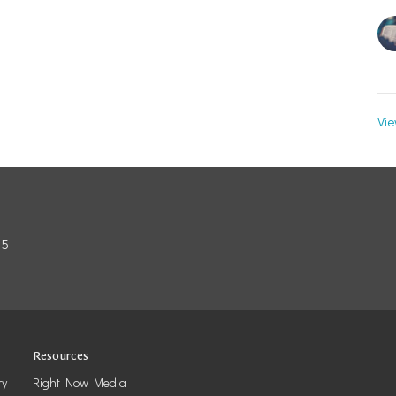
Vie
85
Resources
ry
Right Now Media