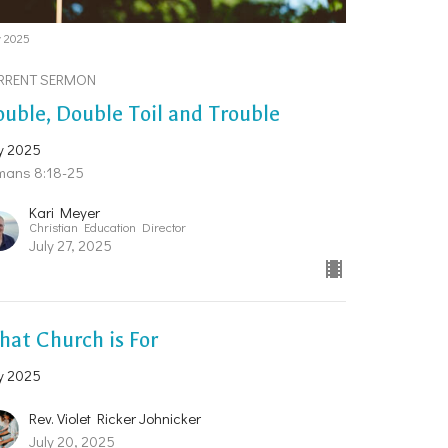
y 2025
RRENT SERMON
uble, Double Toil and Trouble
y 2025
mans 8:18-25
Kari Meyer
Christian Education Director
July 27, 2025
at Church is For
y 2025
Rev. Violet Ricker Johnicker
July 20, 2025