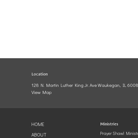
Location
128 N. Martin Luther King Jr. Ave Waukegan, IL 600
View Map
HOME
Ministries
Prayer Shawl Minist
ABOUT