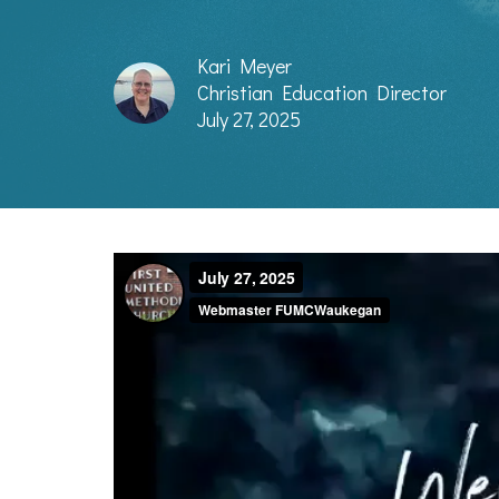
Kari Meyer
Christian Education Director
July 27, 2025