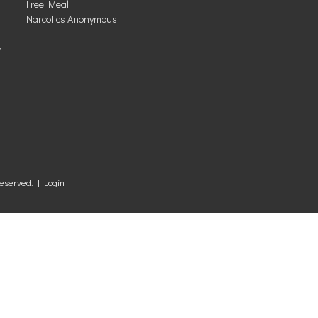
Free Meal
Narcotics Anonymous
y
Reserved. |
Login