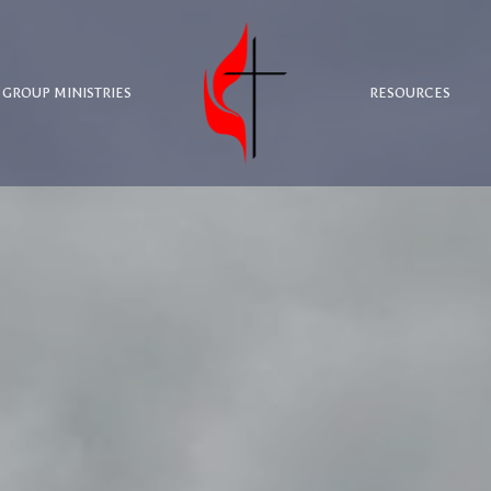
 GROUP MINISTRIES
RESOURCES