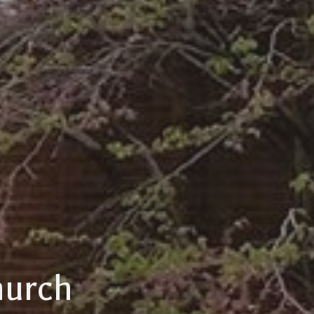
hurch