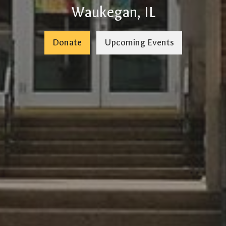
Waukegan, IL
Donate
Upcoming Events