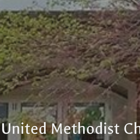
t United Methodist C