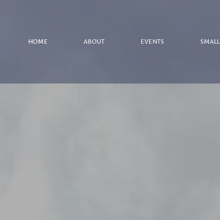
HOME
ABOUT
EVENTS
SMALL