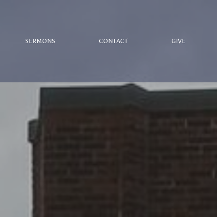
SERMONS
CONTACT
GIVE