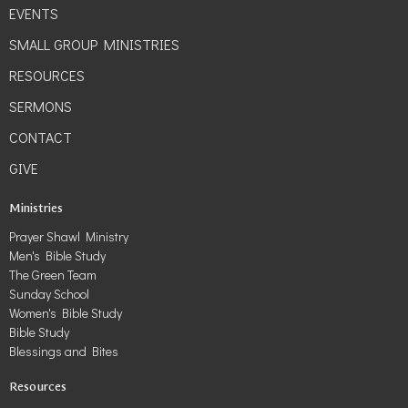
EVENTS
SMALL GROUP MINISTRIES
RESOURCES
SERMONS
CONTACT
GIVE
Ministries
Prayer Shawl Ministry
Men's Bible Study
The Green Team
Sunday School
Women's Bible Study
Bible Study
Blessings and Bites
Resources