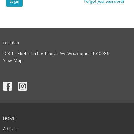
Login
Forgot your password?
Location
128 N. Martin Luther King Jr. Ave Waukegan, IL 60085
View Map
HOME
ABOUT