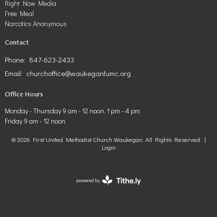
Right Now Media
Free Meal
Narcotics Anonymous
Contact
Phone:
847-623-2433
Email
:
churchoffice@waukeganfumc.org
Office Hours
Monday - Thursday 9 am - 12 noon, 1 pm - 4 pm
Friday 9 am - 12 noon
© 2026 First United Methodist Church Waukegan. All Rights Reserved. |
Login
powered by
Website
Developed
by
Tithely