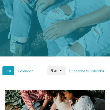
List
Calendar
Subscribe to Calendar
Filter