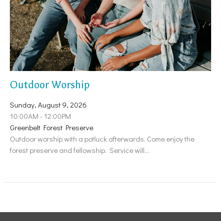
Outdoor Worship
Sunday, August 9, 2026
10:00AM - 12:00PM
Greenbelt Forest Preserve
Outdoor worship with a potluck afterwards. Come enjoy the
forest preserve and fellowship. Service will...