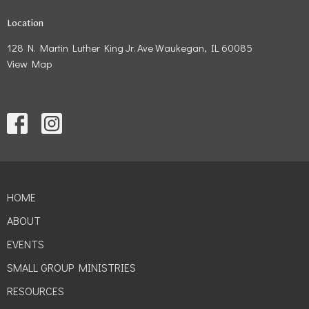
Location
128 N. Martin Luther King Jr. Ave Waukegan, IL 60085
View Map
HOME
ABOUT
EVENTS
SMALL GROUP MINISTRIES
RESOURCES