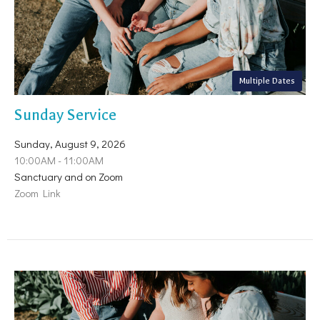
Multiple Dates
Sunday Service
Sunday, August 9, 2026
10:00AM - 11:00AM
Sanctuary and on Zoom
Zoom Link