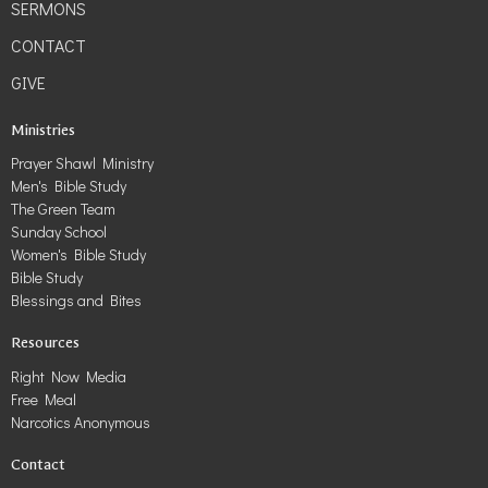
SERMONS
CONTACT
GIVE
Ministries
Prayer Shawl Ministry
Men's Bible Study
The Green Team
Sunday School
Women's Bible Study
Bible Study
Blessings and Bites
Resources
Right Now Media
Free Meal
Narcotics Anonymous
Contact