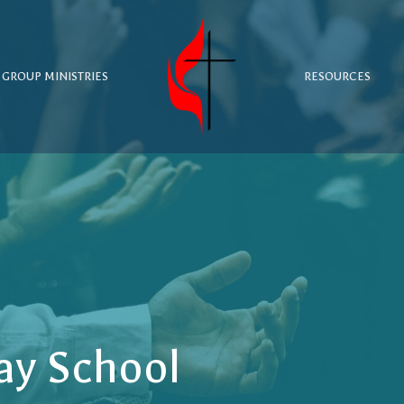
 GROUP MINISTRIES
RESOURCES
ay School