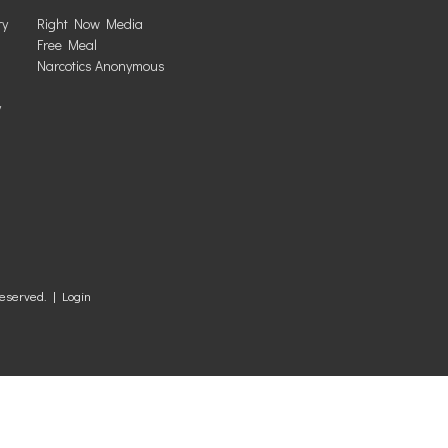
ry
Right Now Media
Free Meal
Narcotics Anonymous
y
Reserved. |
Login