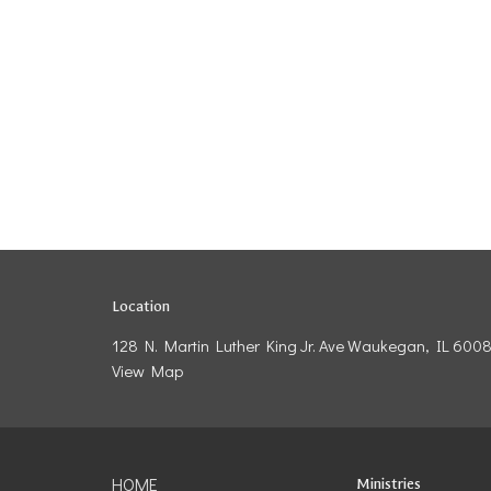
Location
128 N. Martin Luther King Jr. Ave Waukegan, IL 600
View Map
HOME
Ministries