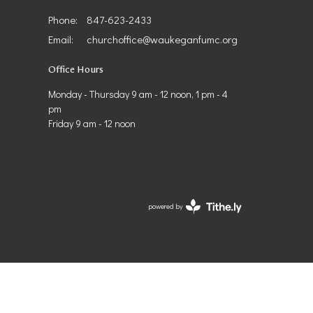
Phone:
847-623-2433
Email
:
churchoffice@waukeganfumc.org
Office Hours
Monday - Thursday 9 am - 12 noon, 1 pm - 4
pm
Friday 9 am - 12 noon
powered by
Website
Developed
by
Tithely