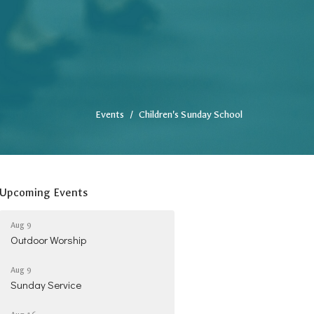
Events
Children's Sunday School
Upcoming Events
Aug 9
Outdoor Worship
Aug 9
Sunday Service