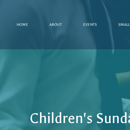
HOME
ABOUT
EVENTS
SMALL
Children's Sund