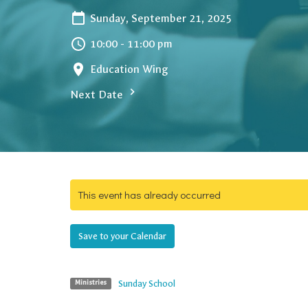
Sunday, September 21, 2025
10:00 - 11:00 pm
Education Wing
Next Date
This event has already occurred
Save to your Calendar
Sunday School
Ministries