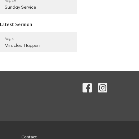
Aug 16
Sunday Service
Latest Sermon
Aug 4
Miracles Happen
Contact