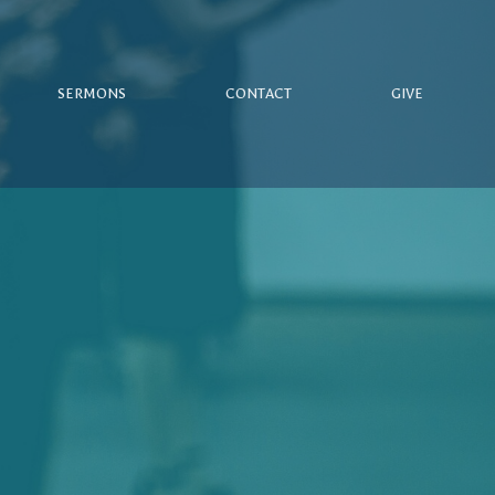
SERMONS
CONTACT
GIVE