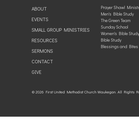
Prayer Shawl Minist
ABOUT
Men's Bible Study
EVENTS
The Green Team
Sunday School
SMALL GROUP MINISTRIES
Women's Bible Stud
RESOURCES
Bible Study
Blessings and Bites
SERMONS
CONTACT
GIVE
© 2026 First United Methodist Church Waukegan. All Rights 