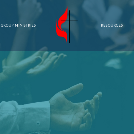
 GROUP MINISTRIES
RESOURCES