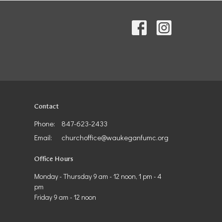
Contact
Phone:
847-623-2433
Email
:
churchoffice@waukeganfumc.org
Office Hours
Monday - Thursday 9 am - 12 noon, 1 pm - 4
pm
Friday 9 am - 12 noon