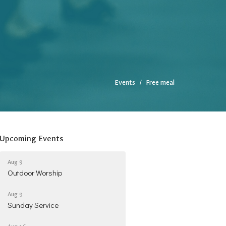
Events
Free meal
Upcoming Events
Aug 9
Outdoor Worship
Aug 9
Sunday Service