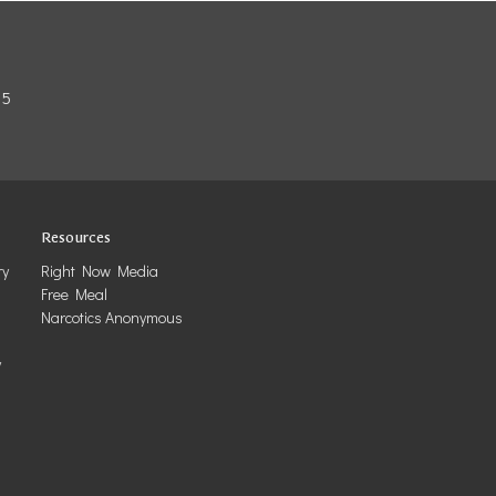
85
Resources
ry
Right Now Media
Free Meal
Narcotics Anonymous
y