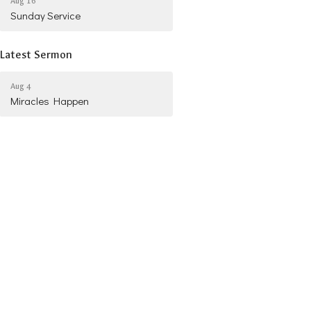
Aug 16
Sunday Service
Latest Sermon
Aug 4
Miracles Happen