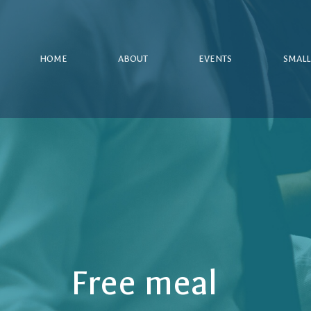
HOME
ABOUT
EVENTS
SMALL
Free meal