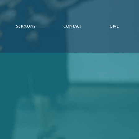
SERMONS
CONTACT
GIVE