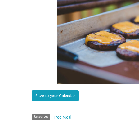
Save to your Calendar
Free Meal
Resources