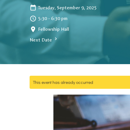
Tuesday, September 9, 2025
5:30 - 6:30 pm
Fellowship Hall
Next Date
This event has already occurred