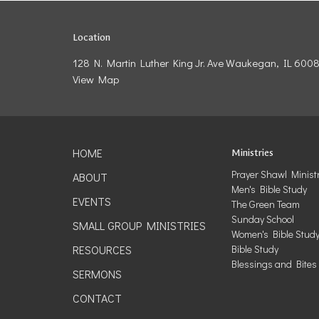
Location
128 N. Martin Luther King Jr. Ave Waukegan, IL 600
View Map
HOME
Ministries
Prayer Shawl Minist
ABOUT
Men's Bible Study
EVENTS
The Green Team
Sunday School
SMALL GROUP MINISTRIES
Women's Bible Stud
RESOURCES
Bible Study
Blessings and Bites
SERMONS
CONTACT