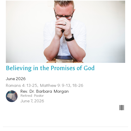
Believing in the Promises of God
June 2026
Romans 4: 13-25, Matthew 9: 9-13, 18-26
Rev. Dr. Barbara Morgan
Retired Pastor
June 7, 2026