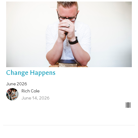
Change Happens
June 2026
Rich Cole
June 14, 2026