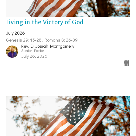
Living in the Victory of God
July 2026
Genesis 29: 15-28, Romans 8: 26-39
Rev. D. Josiah Montgomery
Senior Pastor
July 26, 2026