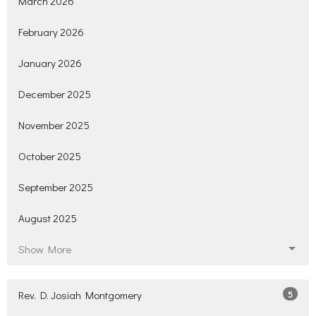
March 2026
February 2026
January 2026
December 2025
November 2025
October 2025
September 2025
August 2025
Show More
Rev. D. Josiah Montgomery
5