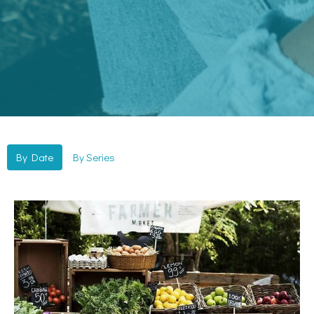
By Date
By Series