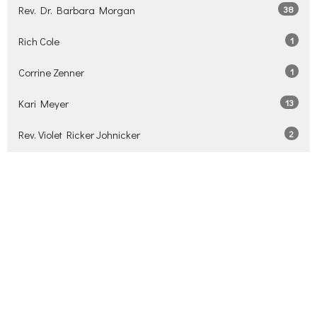
Rev. Dr. Barbara Morgan
38
Rich Cole
1
Corrine Zenner
1
Kari Meyer
13
Rev. Violet Ricker Johnicker
2
David Stiver
3
Mark Thorn
3
Show More
2026
34
2025
34