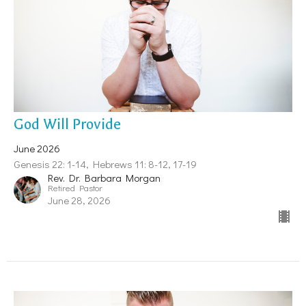
God Will Provide
June 2026
Genesis 22: 1-14, Hebrews 11: 8-12, 17-19
Rev. Dr. Barbara Morgan
Retired Pastor
June 28, 2026