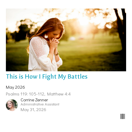
This is How I Fight My Battles
May 2026
Psalms 119: 105-112, Matthew 4:4
Corrine Zenner
Administrative Assistant
May 31, 2026