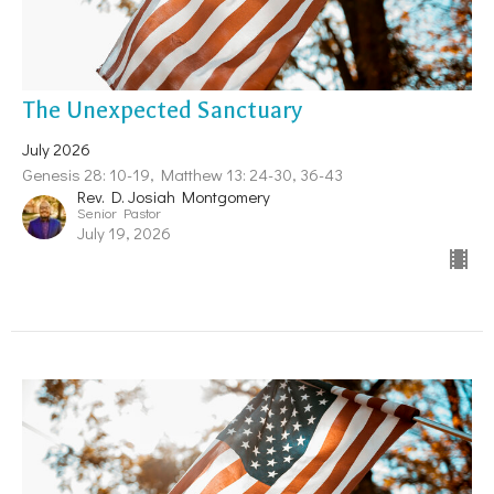
The Unexpected Sanctuary
July 2026
Genesis 28: 10-19, Matthew 13: 24-30, 36-43
Rev. D. Josiah Montgomery
Senior Pastor
July 19, 2026