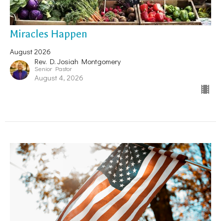
Miracles Happen
August 2026
Rev. D. Josiah Montgomery
Senior Pastor
August 4, 2026