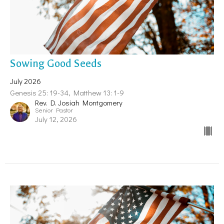
Sowing Good Seeds
July 2026
Genesis 25: 19-34, Matthew 13: 1-9
Rev. D. Josiah Montgomery
Senior Pastor
July 12, 2026