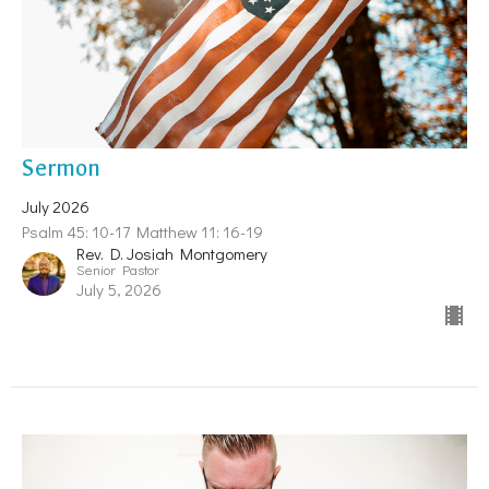
Sermon
July 2026
Psalm 45: 10-17 Matthew 11: 16-19
Rev. D. Josiah Montgomery
Senior Pastor
July 5, 2026