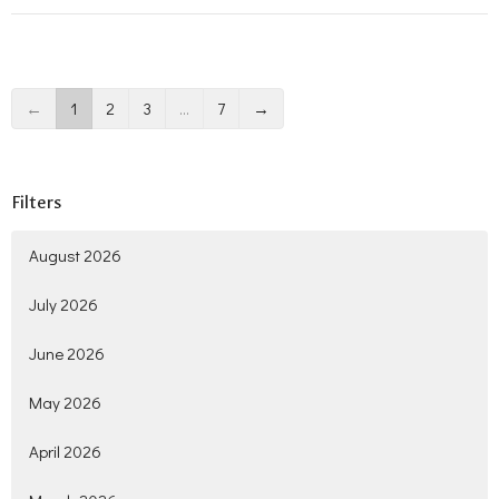
←
1
2
3
…
7
→
Filters
August 2026
July 2026
June 2026
May 2026
April 2026