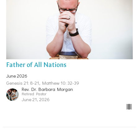
Father of All Nations
June 2026
Genesis 21: 8-21, Matthew 10: 32-39
Rev. Dr. Barbara Morgan
Retired Pastor
June 21, 2026